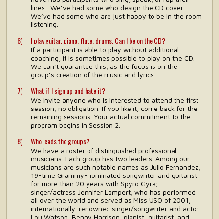
lines. We’ve had some who design the CD cover.
We’ve had some who are just happy to be in the room
listening.
I play guitar, piano, flute, drums. Can I be on the CD?
If a participant is able to play without additional
coaching, it is sometimes possible to play on the CD.
We can’t guarantee this, as the focus is on the
group’s creation of the music and lyrics.
What if I sign up and hate it?
We invite anyone who is interested to attend the first
session, no obligation. If you like it, come back for the
remaining sessions. Your actual commitment to the
program begins in Session 2.
Who leads the groups?
We have a roster of distinguished professional
musicians. Each group has two leaders. Among our
musicians are such notable names as Julio Fernandez,
19-time Grammy-nominated songwriter and guitarist
for more than 20 years with Spyro Gyra;
singer/actress Jennifer Lampert, who has performed
all over the world and served as Miss USO of 2001;
internationally-renowned singer/songwriter and actor
Lou Watson; Benny Harrison, pianist, guitarist, and