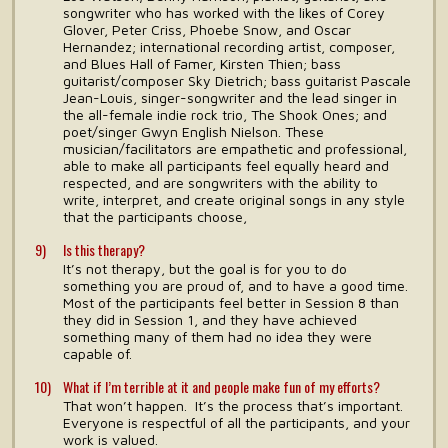
songwriter who has worked with the likes of Corey
Glover, Peter Criss, Phoebe Snow, and Oscar
Hernandez; international recording artist, composer,
and Blues Hall of Famer, Kirsten Thien; bass
guitarist/composer Sky Dietrich; bass guitarist Pascale
Jean-Louis, singer-songwriter and the lead singer in
the all-female indie rock trio, The Shook Ones; and
poet/singer Gwyn English Nielson. These
musician/facilitators are empathetic and professional,
able to make all participants feel equally heard and
respected, and are songwriters with the ability to
write, interpret, and create original songs in any style
that the participants choose,
Is this therapy?
It’s not therapy, but the goal is for you to do
something you are proud of, and to have a good time.
Most of the participants feel better in Session 8 than
they did in Session 1, and they have achieved
something many of them had no idea they were
capable of.
What if I’m terrible at it and people make fun of my efforts?
That won’t happen. It’s the process that’s important.
Everyone is respectful of all the participants, and your
work is valued.