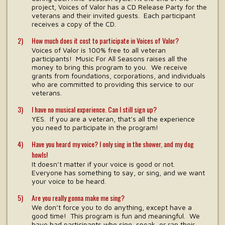
project, Voices of Valor has a CD Release Party for the
veterans and their invited guests. Each participant
receives a copy of the CD.
How much does it cost to participate in Voices of Valor?
Voices of Valor is 100% free to all veteran
participants! Music For All Seasons raises all the
money to bring this program to you. We receive
grants from foundations, corporations, and individuals
who are committed to providing this service to our
veterans.
I have no musical experience. Can I still sign up?
YES. If you are a veteran, that’s all the experience
you need to participate in the program!
Have you heard my voice? I only sing in the shower, and my dog
howls!
It doesn’t matter if your voice is good or not.
Everyone has something to say, or sing, and we want
your voice to be heard.
Are you really gonna make me sing?
We don’t force you to do anything, except have a
good time! This program is fun and meaningful. We
have had participants who sing, speak, or rap their