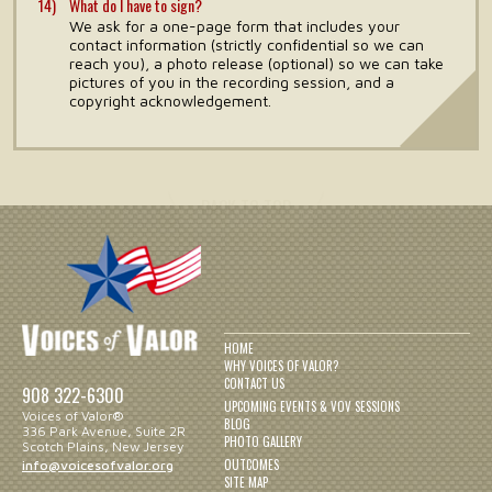
What do I have to sign?
We ask for a one-page form that includes your
contact information (strictly confidential so we can
reach you), a photo release (optional) so we can take
pictures of you in the recording session, and a
copyright acknowledgement.
HOME
WHY VOICES OF VALOR?
CONTACT US
908 322-6300
UPCOMING EVENTS & VOV SESSIONS
Voices of Valor®
BLOG
336 Park Avenue, Suite 2R
PHOTO GALLERY
Scotch Plains, New Jersey
OUTCOMES
info@voicesofvalor.org
SITE MAP
PRIVACY POLICY