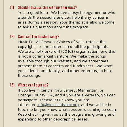
Should I discuss this with my therapist?
Yes, a good idea. We have a psychology mentor who
attends the sessions and can help if any concerns
arise during a session. Your therapist is also welcome
to ask us questions about the program.
Can I sell the finished song?
Music For All Seasons/Voices of Valor retains the
copyright, for the protection of all the participants.
We are a not-for-profit (501c3) organization, and this
is not a commercial venture. We make the songs
available through our website, and we sometimes
present them at concerts and fundraisers. We want
your friends and family, and other veterans, to hear
these songs.
Where can I sign up?
If you live in central New Jersey, Manhattan, or
Orange County, CA, and if you are a veteran, you can
participate. Please let us know you are
interested
info@voicesofvalor.org
, and we will be in
touch to let you know what session is coming up soon.
Keep checking with us as the program is growing and
expanding to other geographical areas.