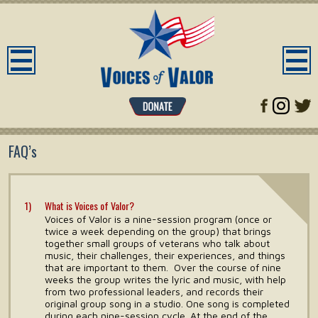
FAQ’s
What is Voices of Valor?
Voices of Valor is a nine-session program (once or
twice a week depending on the group) that brings
together small groups of veterans who talk about
music, their challenges, their experiences, and things
that are important to them. Over the course of nine
weeks the group writes the lyric and music, with help
from two professional leaders, and records their
original group song in a studio. One song is completed
during each nine-session cycle. At the end of the