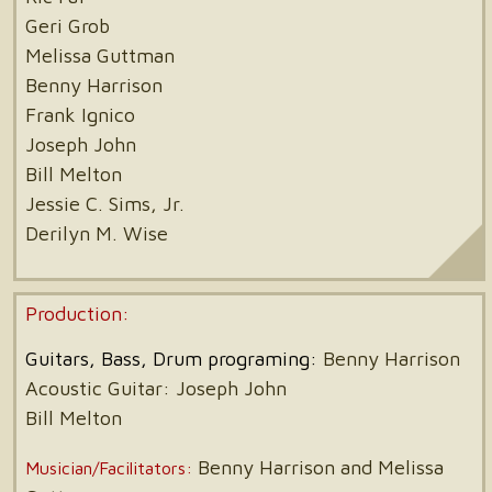
Geri Grob
Melissa Guttman
Benny Harrison
Frank Ignico
Joseph John
Bill Melton
Jessie C. Sims, Jr.
Derilyn M. Wise
Production:
Guitars, Bass, Drum programing:
Benny Harrison
Acoustic Guitar: Joseph John
Bill Melton
Benny Harrison and Melissa
Musician/Facilitators: