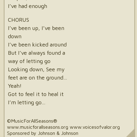
I’ve had enough
CHORUS
I’ve been up, I’ve been
down
I’ve been kicked around
But I’ve always found a
way of letting go
Looking down, See my
feet are on the ground…
Yeah!
Got to feel it to heal it
I’m letting go…
©MusicForAllSeasons®
www.musicforallseasons.org www.voicesofvalor.org
Sponsored by Johnson & Johnson