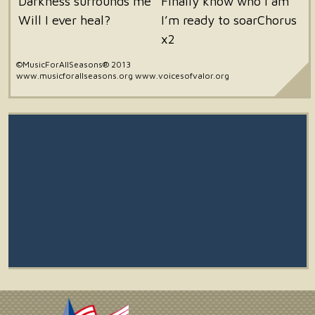
Darkness surrounds me
Finally know who I am
Will I ever heal?
I’m ready to soarChorus
x2
©MusicForAllSeasons® 2013
www.musicforallseasons.org www.voicesofvalor.org