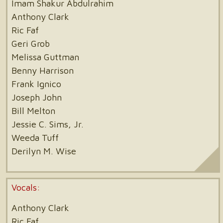
Imam Shakur Abdulrahim
Anthony Clark
Ric Faf
Geri Grob
Melissa Guttman
Benny Harrison
Frank Ignico
Joseph John
Bill Melton
Jessie C. Sims, Jr.
Weeda Tuff
Derilyn M. Wise
Vocals:
Anthony Clark
Ric Faf