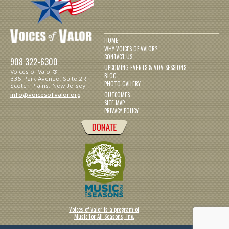
HOME
WHY VOICES OF VALOR?
CONTACT US
908 322-6300
UPCOMING EVENTS & VOV SESSIONS
Voices of Valor®
BLOG
336 Park Avenue, Suite 2R
PHOTO GALLERY
Scotch Plains, New Jersey
OUTCOMES
info@voicesofvalor.org
SITE MAP
PRIVACY POLICY
Voices of Valor is a program of
Music For All Seasons, Inc.