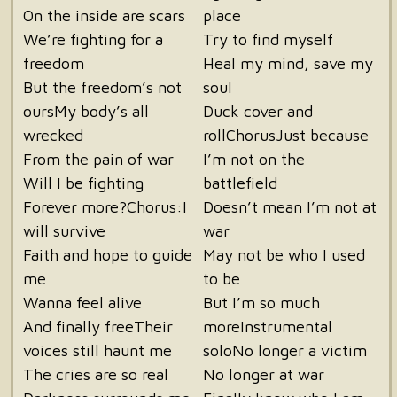
On the inside are scars
place
We’re fighting for a
Try to find myself
freedom
Heal my mind, save my
But the freedom’s not
soul
oursMy body’s all
Duck cover and
wrecked
rollChorusJust because
From the pain of war
I’m not on the
Will I be fighting
battlefield
Forever more?Chorus:I
Doesn’t mean I’m not at
will survive
war
Faith and hope to guide
May not be who I used
me
to be
Wanna feel alive
But I’m so much
And finally freeTheir
moreInstrumental
voices still haunt me
soloNo longer a victim
The cries are so real
No longer at war