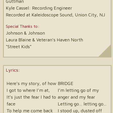
Guttman
Kyle Cassel: Recording Engineer
Recorded at Kaleidoscope Sound, Union City, NJ
Special Thanks to:
Johnson & Johnson
Laura Blaine & Veteran’s Haven North
“Street Kids”
Lyrics:
Here’s my story, of how
BRIDGE
I got to where I’m at,
I’m letting go of my
It’s just the fear I had to
anger and my fear
face
Letting go… letting go…
To help me come back
I stood up, dusted off