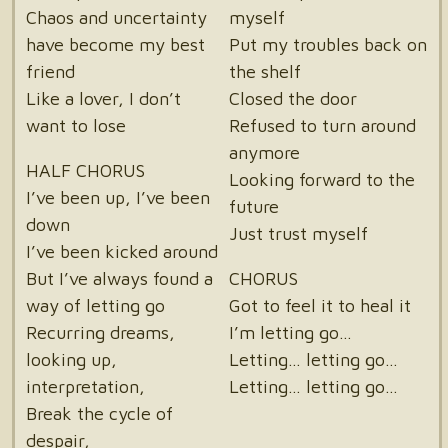
Chaos and uncertainty
myself
have become my best
Put my troubles back on
friend
the shelf
Like a lover, I don’t
Closed the door
want to lose
Refused to turn around
anymore
HALF CHORUS
Looking forward to the
I’ve been up, I’ve been
future
down
Just trust myself
I’ve been kicked around
But I’ve always found a
CHORUS
way of letting go
Got to feel it to heal it
Recurring dreams,
I’m letting go…
looking up,
Letting… letting go…
interpretation,
Letting… letting go…
Break the cycle of
despair,