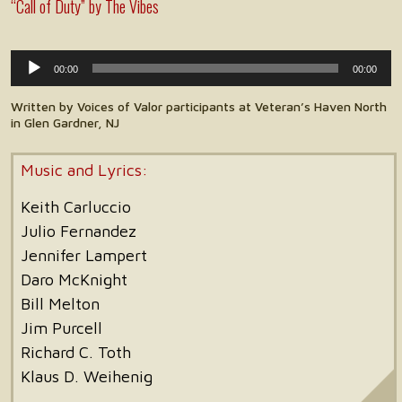
“Call of Duty” by The Vibes
Audio
00:00
00:00
Player
Written by Voices of Valor participants at Veteran’s Haven North
in Glen Gardner, NJ
Music and Lyrics:
Keith Carluccio
Julio Fernandez
Jennifer Lampert
Daro McKnight
Bill Melton
Jim Purcell
Richard C. Toth
Klaus D. Weihenig