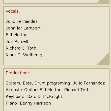
Vocals:
Julio Fernandez
Jennifer Lampert
Bill Melton
Jim Purcell
Richard C. Toth
Klaus D. Weihenig
Production:
Guitars, Bass, Drum programing:
Julio Fernandez
Acoustic Guitar: Bill Melton, Richard Toth
Keyboard: Daro D. McKnight
Piano: Benny Harrison