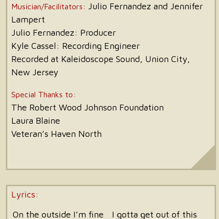
Julio Fernandez and Jennifer
Musician/Facilitators:
Lampert
Julio Fernandez: Producer
Kyle Cassel: Recording Engineer
Recorded at Kaleidoscope Sound, Union City,
New Jersey
Special Thanks to:
The Robert Wood Johnson Foundation
Laura Blaine
Veteran’s Haven North
Lyrics:
On the outside I’m fine
I gotta get out of this