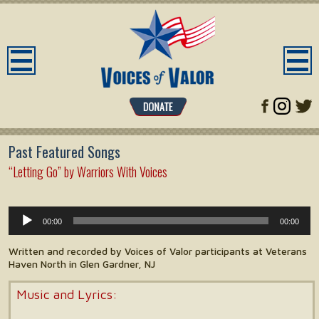
Past Featured Songs
“Letting Go” by Warriors With Voices
Audio
00:00
00:00
Player
Written and recorded by Voices of Valor participants at Veterans
Haven North in Glen Gardner, NJ
Music and Lyrics: