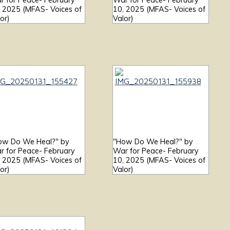
r for Peace- February
War for Peace- February
, 2025 (MFAS- Voices of
10, 2025 (MFAS- Voices of
or)
Valor)
ow Do We Heal?" by
"How Do We Heal?" by
r for Peace- February
War for Peace- February
, 2025 (MFAS- Voices of
10, 2025 (MFAS- Voices of
or)
Valor)