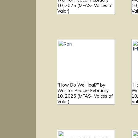
War for Peace- February
Wa
10, 2025 (MFAS- Voices of
10
Valor)
Val
"How Do We Heal?" by
"H
War for Peace- February
Wa
10, 2025 (MFAS- Voices of
10
Valor)
Val