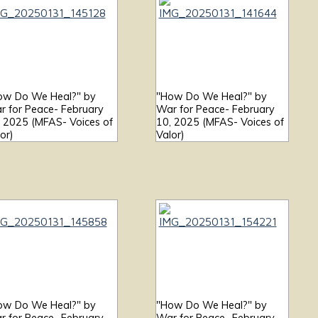
ow Do We Heal?" by
"How Do We Heal?" by
r for Peace- February
War for Peace- February
, 2025 (MFAS- Voices of
10, 2025 (MFAS- Voices of
or)
Valor)
ow Do We Heal?" by
"How Do We Heal?" by