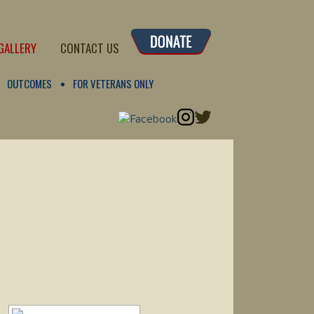
GALLERY
CONTACT US
OUTCOMES
FOR VETERANS ONLY