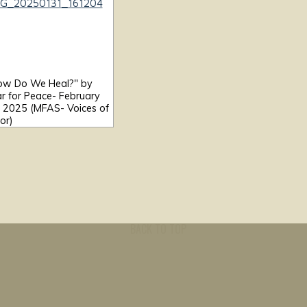
ow Do We Heal?" by
r for Peace- February
, 2025 (MFAS- Voices of
or)
BACK TO TOP