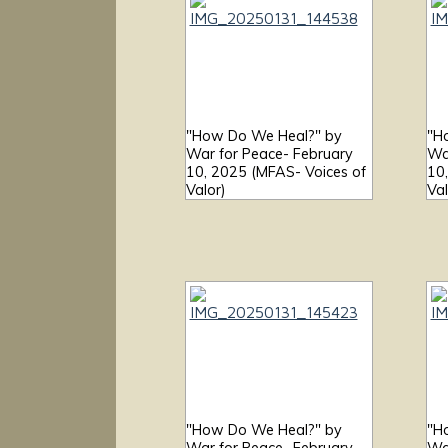
"How Do We Heal?" by
"H
War for Peace- February
Wa
10, 2025 (MFAS- Voices of
10
Valor)
Val
"How Do We Heal?" by
"H