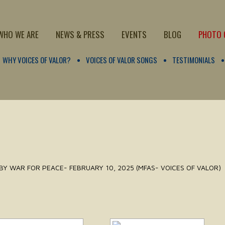
WHO WE ARE
NEWS & PRESS
EVENTS
BLOG
PHOTO 
WHY VOICES OF VALOR?
VOICES OF VALOR SONGS
TESTIMONIALS
BY WAR FOR PEACE- FEBRUARY 10, 2025 (MFAS- VOICES OF VALOR)