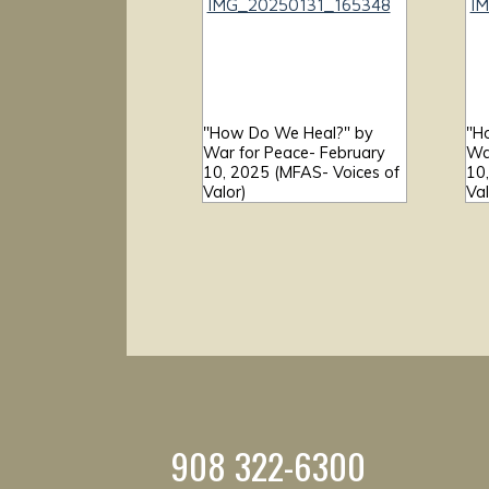
"How Do We Heal?" by
"H
War for Peace- February
Wa
10, 2025 (MFAS- Voices of
10
Valor)
Val
908 322-6300