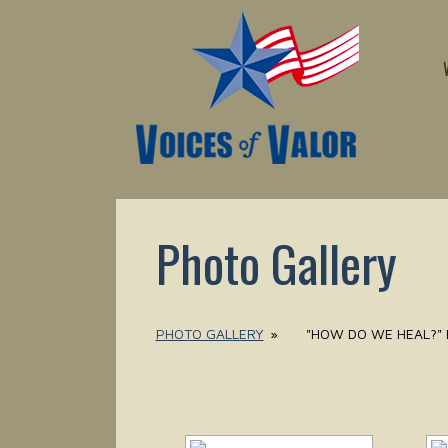
Photo Gallery
PHOTO GALLERY
»
"HOW DO WE HEAL?" 