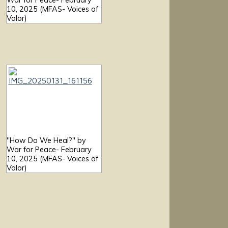
War for Peace- February
10, 2025 (MFAS- Voices of
Valor)
"How Do We Heal?" by
War for Peace- February
10, 2025 (MFAS- Voices of
Valor)