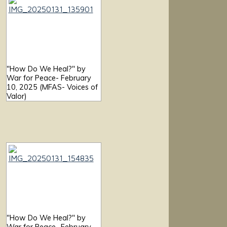
"How Do We Heal?" by
War for Peace- February
10, 2025 (MFAS- Voices of
Valor)
"How Do We Heal?" by