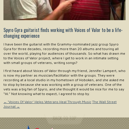
Spyro Gyra guitarist finds working with Voices of Valor to be a life-
changing experience
I have been the guitarist with the Grammy-nominated jazz group Spyro
Gyra for three decades, recording more than 20 albums and touring all
over the world, playing for audiences of thousands. So what has drawn me
to the Voices of Valor project, where I get to work in an intimate setting
with small groups of veterans, writing songs?
I first heard about Voices of Valor through my friend, Jennifer Lampert, who
is now my partner as musician/facilitator with the groups. They were
recording at a local studio in my hometown of Hoboken, and she asked me
to stop by because she was working with a group of veterans. One of the
vets was a big fan of Spyro, and she thought it would be nice for me to say
“Hi.” Not knowing what to expect, I agreed to stop by.
←
‘Voices Of Valor’ Helps Veterans Heal Through Music
The Wall Street
Journal
→
BACK TO TOP