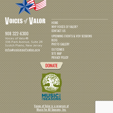
HOME
WHY VOICES OF VALOR?
CONTACT US
908 322-6300
UPCOMING EVENTS & VOV SESSIONS
Voices of Valor®
BLOG
336 Park Avenue, Suite 2R
PHOTO GALLERY
Scotch Plains, New Jersey
OUTCOMES
info@voicesofvalor.org
SITE MAP
PRIVACY POLICY
Voices of Valor is a program of
Music For All Seasons, Inc.