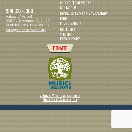
WHY VOICES OF VALOR?
CONTACT US
908 322-6300
UPCOMING EVENTS & VOV SESSIONS
Voices of Valor®
BLOG
336 Park Avenue, Suite 2R
PHOTO GALLERY
Scotch Plains, New Jersey
OUTCOMES
info@voicesofvalor.org
SITE MAP
PRIVACY POLICY
Voices of Valor is a program of
Music For All Seasons, Inc.