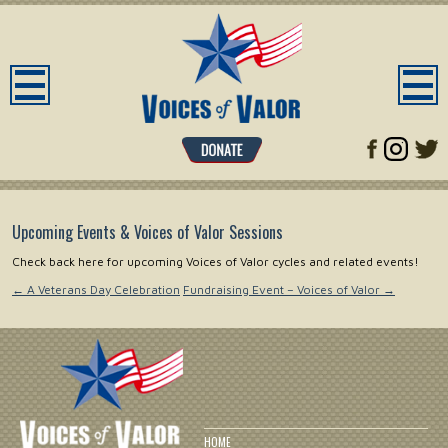
Upcoming Events & Voices of Valor Sessions
Check back here for upcoming Voices of Valor cycles and related events!
←
A Veterans Day Celebration
Fundraising Event – Voices of Valor
→
HOME